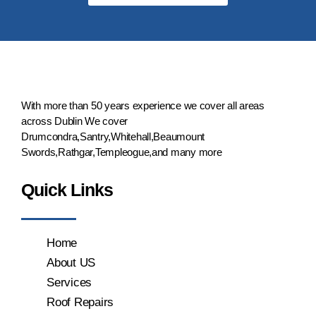
With more than 50 years experience we cover all areas
across Dublin We cover
Drumcondra,Santry,Whitehall,Beaumount
Swords,Rathgar,Templeogue,and many more
Quick Links
Home
About US
Services
Roof Repairs