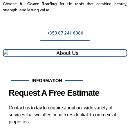
Choose
All Cover Roofing
for tile roofs that combine beauty,
strength, and lasting value.
+353 87 241 6086
INFORMATION
Request A Free Estimate
Contact us today to enquire about our wide variety of
services that we offer for both residential & commercial
properties.