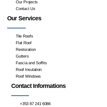
Our Projects
Contact Us
Our Services
Tile Roofs
Flat Roof
Restoration
Gutters
Fascia and Soffits
Roof Insulation
Roof Windows
Contact Informations
+353 87 241 6086