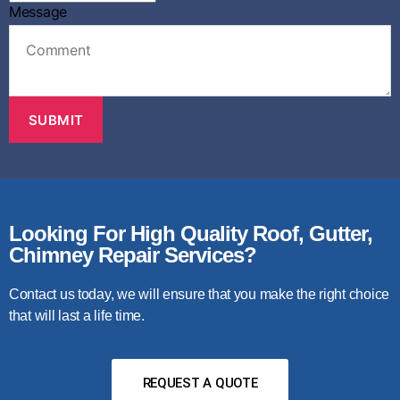
m
Message
e
C
h
o
o
s
SUBMIT
e
A
d
d
r
e
Looking For High Quality Roof, Gutter,
s
Chimney Repair Services?
s
Contact us today, we will ensure that you make the right choice
that will last a life time.
REQUEST A QUOTE