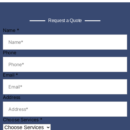
Request a Quote
Name
*
Phone
Email
*
Address
N
Choose Services
*
a