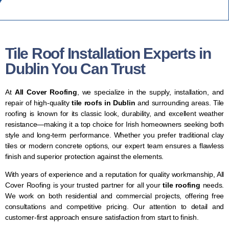
Tile Roof Installation Experts in
Dublin You Can Trust
At
All Cover Roofing
, we specialize in the supply, installation, and
repair of high-quality
tile roofs in Dublin
and surrounding areas. Tile
roofing is known for its classic look, durability, and excellent weather
resistance—making it a top choice for Irish homeowners seeking both
style and long-term performance. Whether you prefer traditional clay
tiles or modern concrete options, our expert team ensures a flawless
finish and superior protection against the elements.
With years of experience and a reputation for quality workmanship, All
Cover Roofing is your trusted partner for all your
tile roofing
needs.
We work on both residential and commercial projects, offering free
consultations and competitive pricing. Our attention to detail and
customer-first approach ensure satisfaction from start to finish.