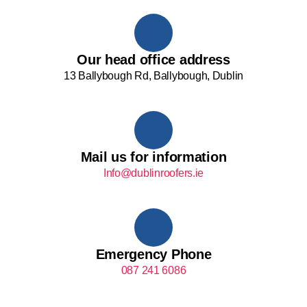
Our head office address
13 Ballybough Rd, Ballybough, Dublin
Mail us for information
Info@dublinroofers.ie
Emergency Phone
087 241 6086