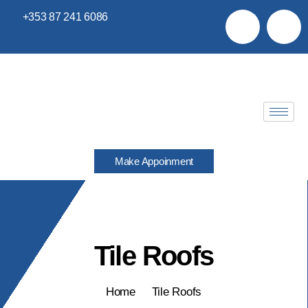
+353 87 241 6086
Make Appoinment
Tile Roofs
Home
Tile Roofs